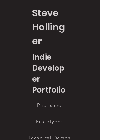
Steve
Holling
er
Indie
Develop
er
Portfolio
Published
Prototypes
Technical Demos