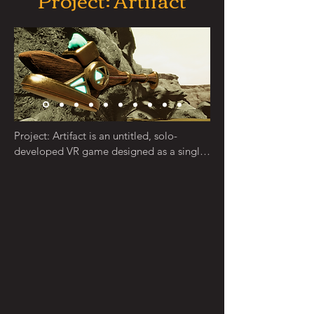
Along with some purchased assets, I was 
responsible for 3D modeling and 
texturing a variety of objects including 
lights, statues, trees, foliage, critters, 
rocks, and more. My wife and I worked 
together to design a variety of discs and 
disc prints.
Project: Artifact is an untitled, solo-
developed VR game designed as a single 
player rogue-lite FPS RPG, with stealth 
elements. The project served as a vehicle 
for learning many areas of game and 
simulation development, and was initially 
the first title I was going to publish. It is 
currently in an alpha stage, with many 
core systems developed. It is developed 
in Unity HDRP using OpenXR.

The goal of this project is primarily to 