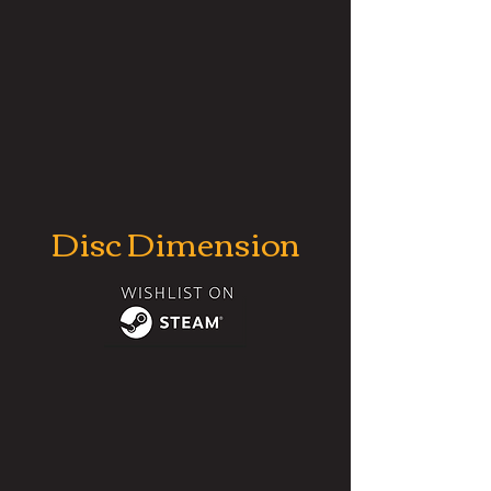
Disc Dimension