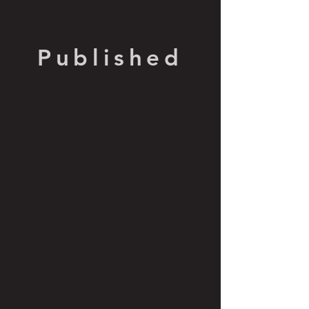
Published